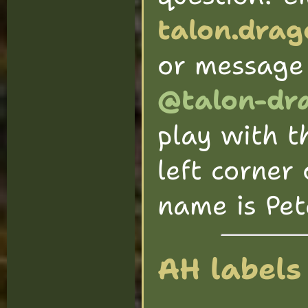
talon.dra
or message
@talon-dr
play with t
left corner 
name is Pete
AH labels