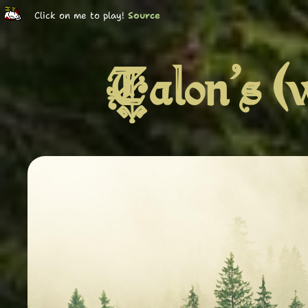
Click on me to play!
Source
Talon's (w