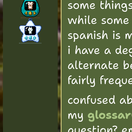
some things
while some 
spanish is 
i have a deg
alternate 
fairly frequ
confused a
my
glossar
question? e