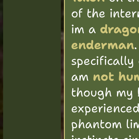
of the inte
im a
drago
enderman
specifically 
am
not hum
though my b
experience
phantom li