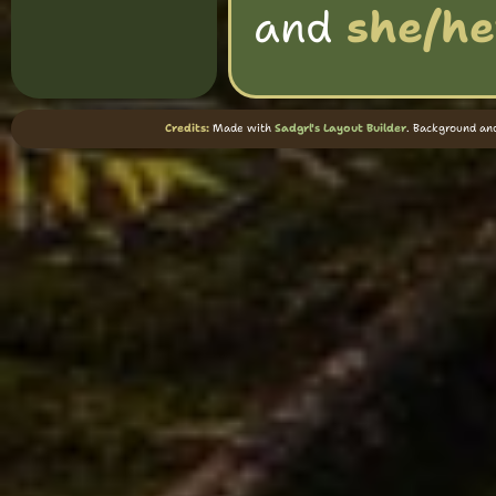
and
she/he
Credits:
Made with
Sadgrl's Layout Builder
. Background an