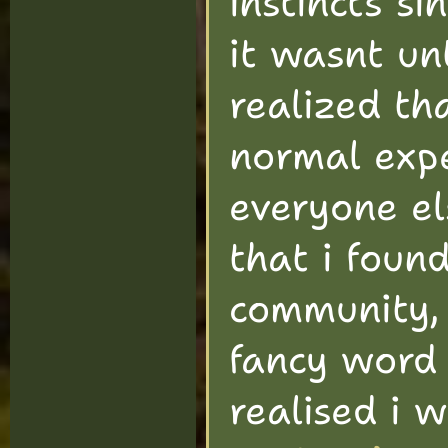
instincts si
it wasnt un
realized th
normal expe
everyone el
that i foun
community,
fancy word 
realised i 