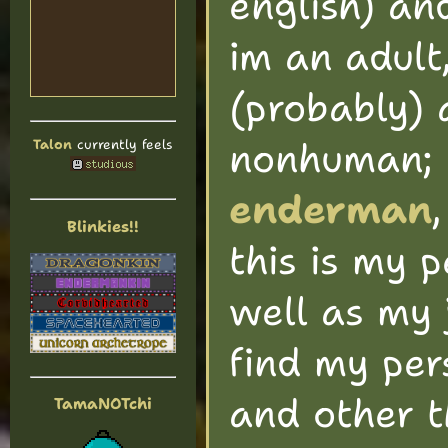
english) a
im an adult
(probably) a
nonhuman;
Talon
currently feels
enderman
Blinkies!!
this is my 
well as my 
find my per
and other t
TamaNOTchi