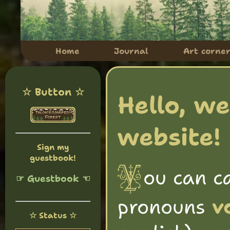
Home
Journal
Art corne
☆ Button ☆
Hello, w
website! 
Sign my
guestbook!
ou can c
Y
☞ Guestbook ☜
pronouns
v
☆ Status ☆