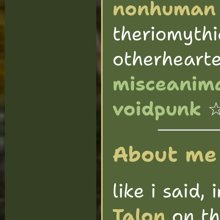
nonhuman
theriomythi
otherheart
misceanima
voidpunk
About me
like i said, 
Talon
on th