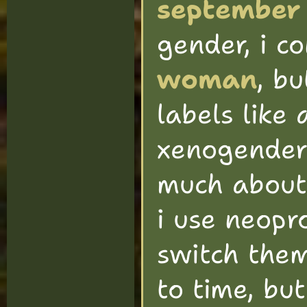
september
gender, i c
woman
, bu
labels like
xenogender 
much about i
i use neopr
switch the
to time, bu